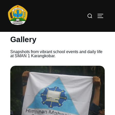
Gallery
Snapshots from vibrant school events and daily life
at SMAN 1 Karangkobar.