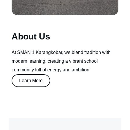
About Us
At SMAN 1 Karangkobar, we blend tradition with
modern learning, creating a vibrant school
community full of energy and ambition.
Learn More