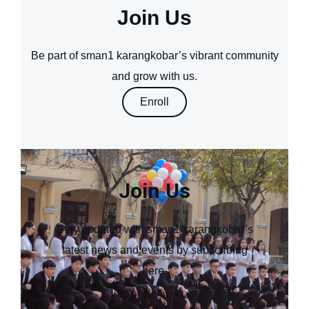
Join Us
Be part of sman1 karangkobar’s vibrant community
and grow with us.
Enroll
Join Us
Stay updated with sman1 karangkobar’s
latest news and events by subscribing
here.