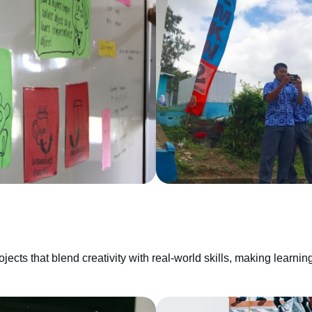
cts that blend creativity with real-world skills, making learning