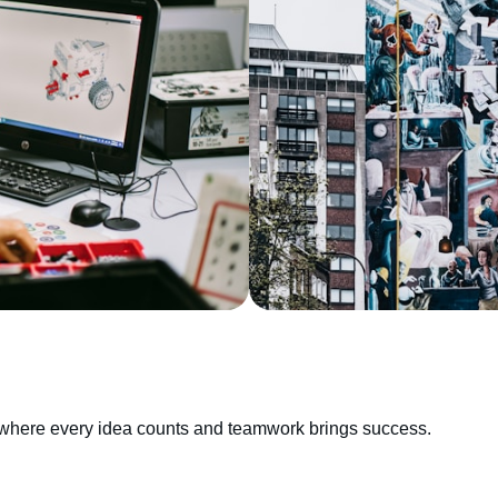
e, where every idea counts and teamwork brings success.