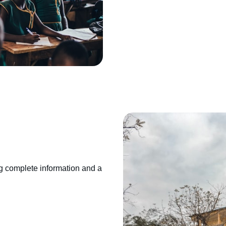
g complete information and a