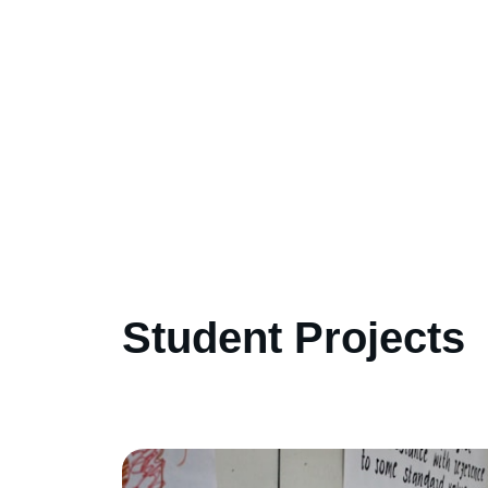
Student Projects