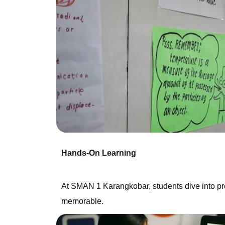
Hands-On Learning
At SMAN 1 Karangkobar, students dive into proje
memorable.