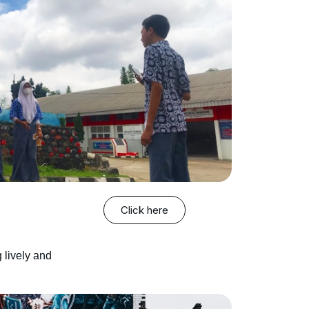
Click here
 lively and