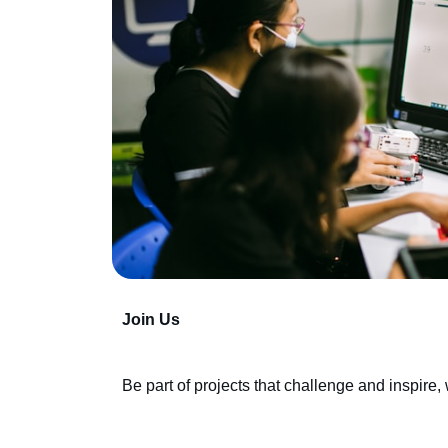
Join Us
Be part of projects that challenge and inspir