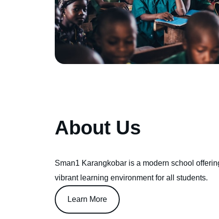
About Us
Sman1 Karangkobar is a modern school offerin
vibrant learning environment for all students.
Learn More