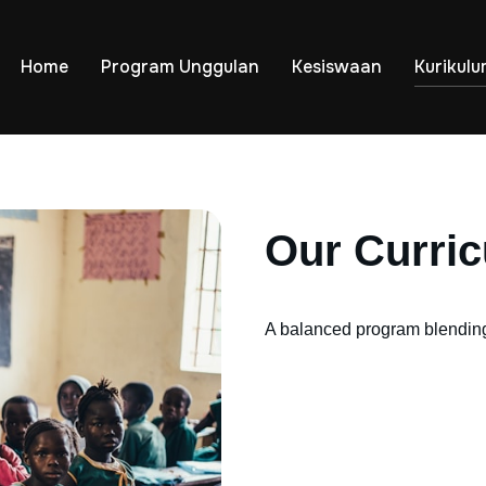
Home
Program Unggulan
Kesiswaan
Kurikul
Our Curri
A balanced program blending 