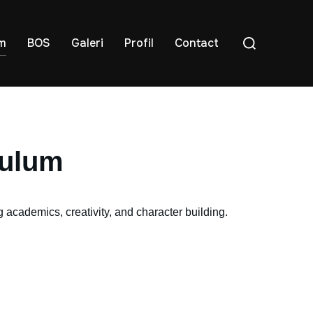
um
BOS
Galeri
Profil
Contact
culum
academics, creativity, and character building.