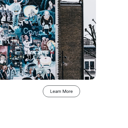
Learn More