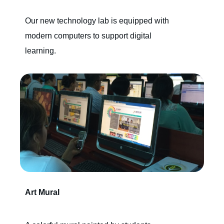
Our new technology lab is equipped with
modern computers to support digital
learning.
Art Mural