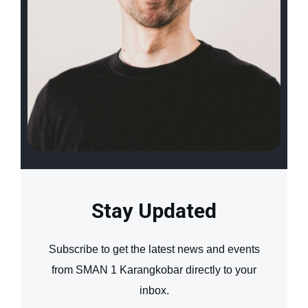
Stay Updated
Subscribe to get the latest news and events
from SMAN 1 Karangkobar directly to your
inbox.