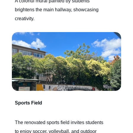
A colorful mural painted by students
brightens the main hallway, showcasing
creativity.
Sports Field
The renovated sports field invites students
to enjoy soccer, volleyball, and outdoor