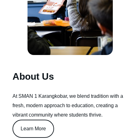
About Us
At SMAN 1 Karangkobar, we blend tradition with a
fresh, modern approach to education, creating a
vibrant community where students thrive.
Learn More