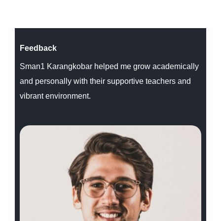
Feedback
Sman1 Karangkobar helped me grow academically
and personally with their supportive teachers and
vibrant environment.