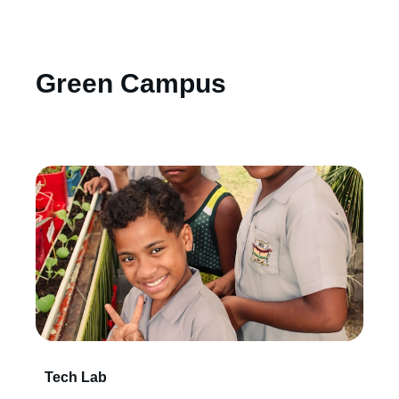
Green Campus
Tech Lab