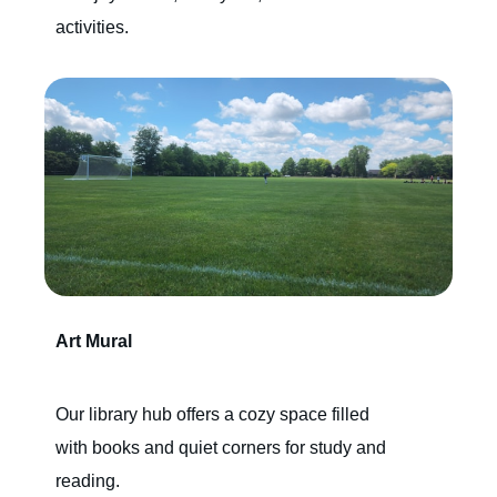
activities.
Art Mural
Our library hub offers a cozy space filled
with books and quiet corners for study and
reading.